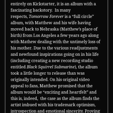
entirely on Kickstarter, it is an album with a
fascinating backstory. In many
respects,
Tomorrow Forever
is a “full circle”
album, with Matthew and his wife having
moved back to Nebraska (Matthew’s place of
birth) from Los Angeles a few years ago along
with Mathew dealing with the untimely loss of
his mother. Due to the various readjustments
and newfound inspirations going on in his life
(including creating a new recording studio
entitled
Black Squirrel Submarine
), the album
took a little longer to release than was
originally intended. On his original video
appeal to fans, Matthew promised that the
album would be “exciting and heartfelt” and
this is, indeed, the case as the album finds the
artist imbued with his trademark optimism,
introspection and emotional sincerity. Proving