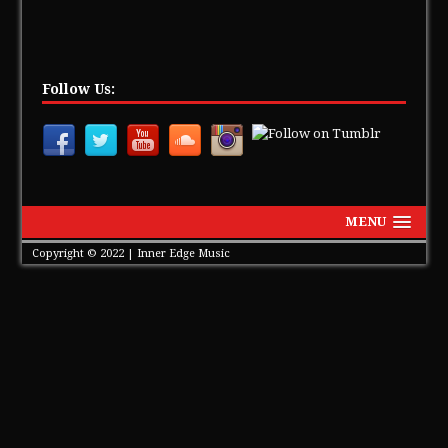
Follow Us:
MENU
Copyright © 2022 | Inner Edge Music