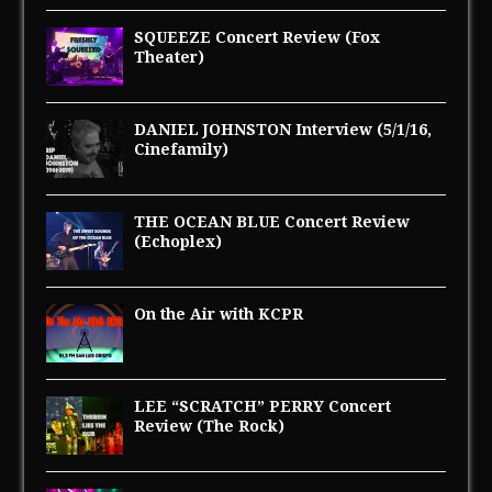
SQUEEZE Concert Review (Fox
Theater)
DANIEL JOHNSTON Interview (5/1/16,
Cinefamily)
THE OCEAN BLUE Concert Review
(Echoplex)
On the Air with KCPR
LEE “SCRATCH” PERRY Concert
Review (The Rock)