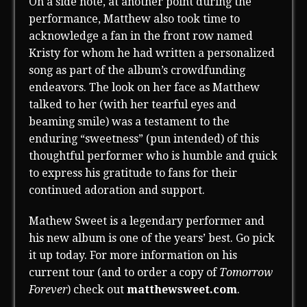
On a side note, at another point during the
performance, Matthew also took time to
acknowledge a fan in the front row named
Kristy for whom he had written a personalized
song as part of the album’s crowdfunding
endeavors. The look on her face as Matthew
talked to her (with her tearful eyes and
beaming smile) was a testament to the
enduring “sweetness” (pun intended) of this
thoughtful performer who is humble and quick
to express his gratitude to fans for their
continued adoration and support.
Mathew Sweet is a legendary performer and
his new album is one of the years’ best. Go pick
it up today. For more information on his
current tour (and to order a copy of
Tomorrow
Forever
) check out
matthewsweet.com
.