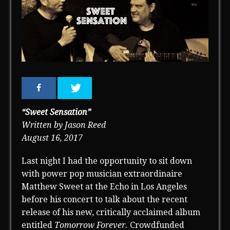
“Sweet Sensation”
Written by Jason Reed
August 16, 2017
Last night I had the opportunity to sit down
with power pop musician extraordinaire
Matthew Sweet at the Echo in Los Angeles
before his concert to talk about the recent
release of his new, critically acclaimed album
entitled
Tomorrow Forever.
Crowdfunded