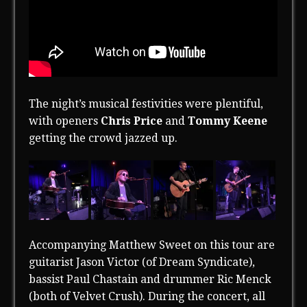
The night’s musical festivities were plentiful,
with openers
Chris Price
and
Tommy Keene
getting the crowd jazzed up.
Accompanying Matthew Sweet on this tour are
guitarist Jason Victor (of Dream Syndicate),
bassist Paul Chastain and drummer Ric Menck
(both of Velvet Crush). During the concert, all