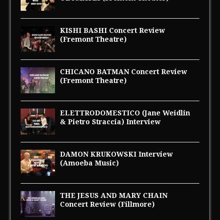
KISHI BASHI Concert Review
(Fremont Theatre)
CHICANO BATMAN Concert Review
(Fremont Theatre)
ELETTRODOMESTICO (Jane Weidlin
& Pietro Straccia) Interview
DAMON KRUKOWSKI Interview
(Amoeba Music)
THE JESUS AND MARY CHAIN
Concert Review (Fillmore)