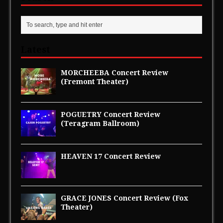
i
w
n
i
d
n
o
d
w
o
)
w
)
Latest
MORCHEEBA Concert Review
(Fremont Theater)
POGUETRY Concert Review
(Teragram Ballroom)
HEAVEN 17 Concert Review
GRACE JONES Concert Review (Fox
Theater)