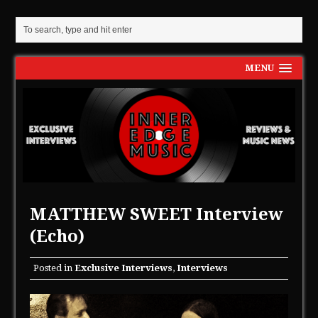
MENU
MATTHEW SWEET Interview
(Echo)
Posted in
Exclusive Interviews
,
Interviews