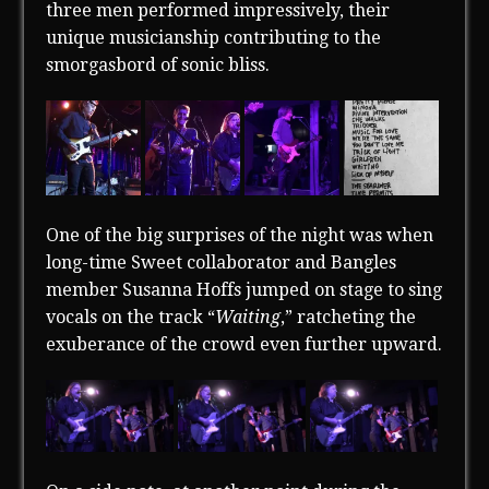
three men performed impressively, their
unique musicianship contributing to the
smorgasbord of sonic bliss.
One of the big surprises of the night was when
long-time Sweet collaborator and Bangles
member Susanna Hoffs jumped on stage to sing
vocals on the track “
Waiting
,” ratcheting the
exuberance of the crowd even further upward.