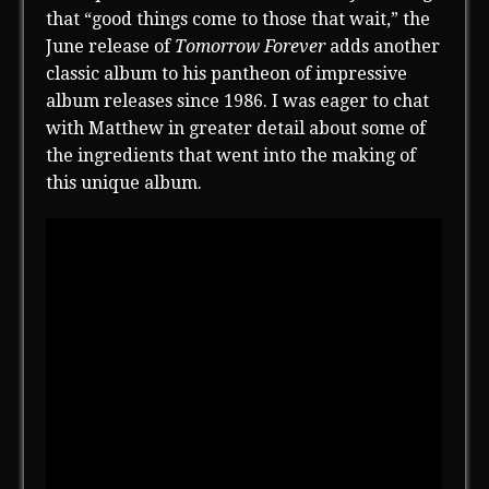
that “good things come to those that wait,” the
June release of
Tomorrow Forever
adds another
classic album to his pantheon of impressive
album releases since 1986. I was eager to chat
with Matthew in greater detail about some of
the ingredients that went into the making of
this unique album.