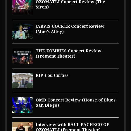
OZOMATLI Concert Review (The
Siren)
JARVIS COCKER Concert Review
(Moe’s Alley)
THE ZOMBIES Concert Review
(Fremont Theater)
RIP Lou Curtiss
OMD Concert Review (House of Blues
San Diego)
Interview with RAUL PACHECO OF
OZOMATLI (Fremont Theater)