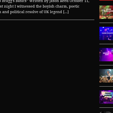
o Bragg’s Basics” Written by Jason Reed October 11,
st night I witnessed the boyish charm, poetic
m and political resolve of UK legend
[...]