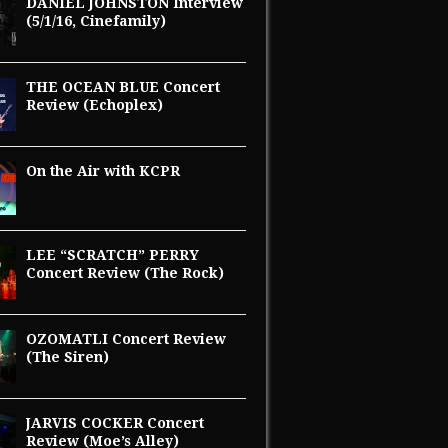
DANIEL JOHNSTON Interview
(5/1/16, Cinefamily)
THE OCEAN BLUE Concert
Review (Echoplex)
On the Air with KCPR
LEE “SCRATCH” PERRY
Concert Review (The Rock)
OZOMATLI Concert Review
(The Siren)
JARVIS COCKER Concert
Review (Moe’s Alley)