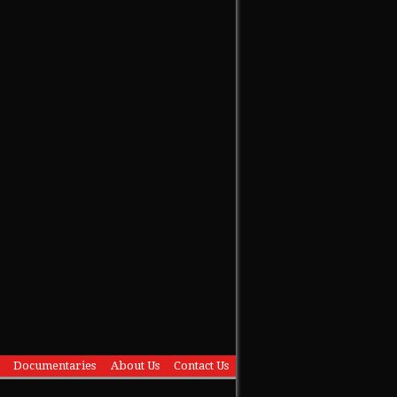
Documentaries
About Us
Contact Us