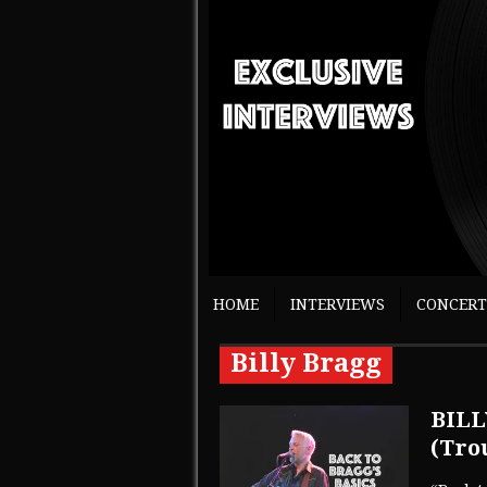
HOME
INTERVIEWS
CONCERT
Billy Bragg
BILL
(Tro