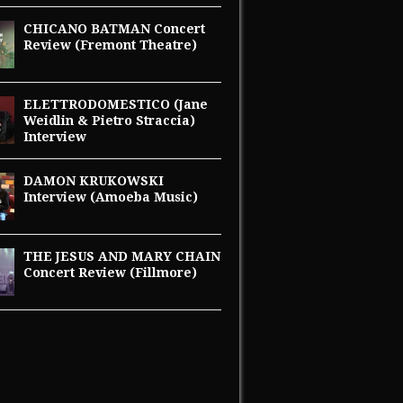
CHICANO BATMAN Concert
Review (Fremont Theatre)
ELETTRODOMESTICO (Jane
Weidlin & Pietro Straccia)
Interview
DAMON KRUKOWSKI
Interview (Amoeba Music)
THE JESUS AND MARY CHAIN
Concert Review (Fillmore)