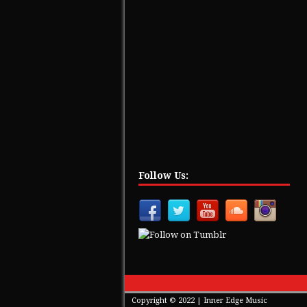
Follow Us:
Copyright © 2022 | Inner Edge Music