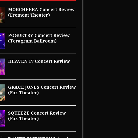
MORCHEEBA Concert Review
(Fremont Theater)
POGUETRY Concert Review
(Teragram Ballroom)
HEAVEN 17 Concert Review
GRACE JONES Concert Review
(Fox Theater)
SQUEEZE Concert Review
(Fox Theater)