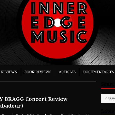
 REVIEWS
BOOK REVIEWS
ARTICLES
DOCUMENTARIES
Sear
Y BRAGG Concert Review
ubadour)
Lates