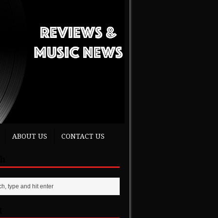
ABOUT US
CONTACT US
ch
t