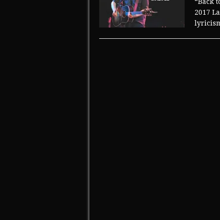
“Back t
2017 La
lyricis