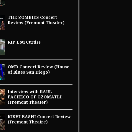
THE ZOMBIES Concert
Review (Fremont Theater)
RIP Lou Curtiss
OMD Concert Review (House
of Blues San Diego)
Interview with RAUL
PACHECO OF OZOMATLI
(Fremont Theater)
KISHI BASHI Concert Review
(Fremont Theatre)