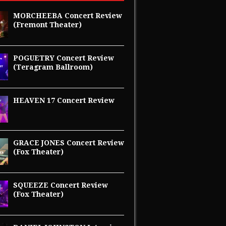
MORCHEEBA Concert Review
(Fremont Theater)
POGUETRY Concert Review
(Teragram Ballroom)
HEAVEN 17 Concert Review
GRACE JONES Concert Review
(Fox Theater)
SQUEEZE Concert Review
(Fox Theater)