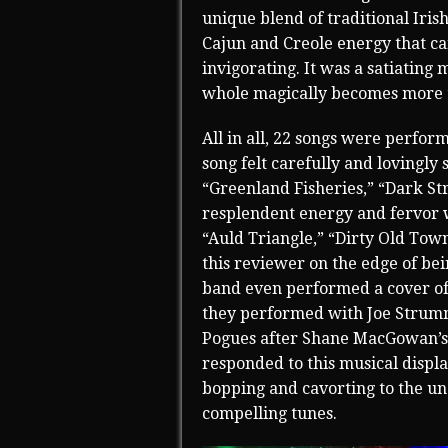
unique blend of traditional Iris
Cajun and Creole energy that ca
invigorating. It was a satiatin
whole magically becomes more th
All in all, 22 songs were perfor
song felt carefully and lovingly
“Greenland Fisheries,” “Dark St
resplendent energy and fervor w
“Auld Triangle,” “Dirty Old Tow
this reviewer on the edge of be
band even performed a cover of 
they performed with Joe Strumme
Pogues after Shane MacGowan’s i
responded to this musical displ
bopping and cavorting to the un
compelling tunes.