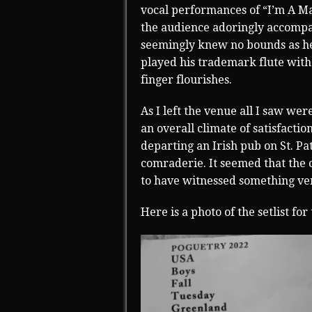
vocal performances of “I’m A M
the audience adoringly accompa
seemingly knew no bounds as he
played his trademark flute with
finger flourishes.
As I left the venue all I saw w
an overall climate of satisfactio
departing an Irish pub on St. Pa
comraderie. It seemed that the 
to have witnessed something ver
Here is a photo of the setlist for