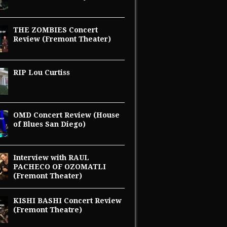
THE ZOMBIES Concert
Review (Fremont Theater)
RIP Lou Curtiss
OMD Concert Review (House
of Blues San Diego)
Interview with RAUL
PACHECO OF OZOMATLI
(Fremont Theater)
KISHI BASHI Concert Review
(Fremont Theatre)