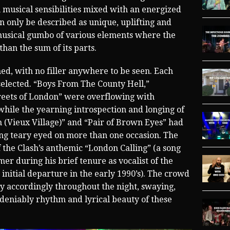
h musical sensibilities mixed with an energized
n only be described as unique, uplifting and
g musical gumbo of various elements where the
an the sum of its parts.
med, with no filler anywhere to be seen. Each
 selected. “Boys From The County Hell,”
reets of London” were overflowing with
hile the yearning introspection and longing of
n (Vieux Village)” and “Pair of Brown Eyes” had
ing teary eyed on more than one occasion. The
the Clash’s anthemic “London Calling” (a song
r during his brief tenure as vocalist of the
nitial departure in the early 1990’s). The crowd
ay accordingly throughout the night, swaying,
deniably rhythm and lyrical beauty of these