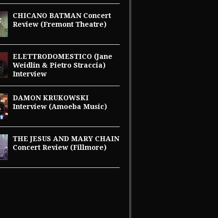
CHICANO BATMAN Concert
Review (Fremont Theatre)
ELETTRODOMESTICO (Jane
Weidlin & Pietro Straccia)
Interview
DAMON KRUKOWSKI
Interview (Amoeba Music)
THE JESUS AND MARY CHAIN
Concert Review (Fillmore)