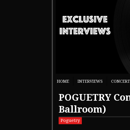
HOME
INTERVIEWS
CONCERT
POGUETRY Conc
Ballroom)
Poguetry