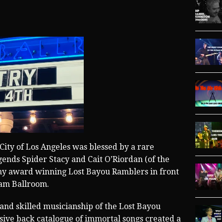
City of Los Angeles was blessed by a rare
gends Spider Stacy and Cait O’Riordan (of the
my award winning Lost Bayou Ramblers in front
ram Ballroom.
 and skilled musicianship of the Lost Bayou
sive back catalogue of immortal songs created a