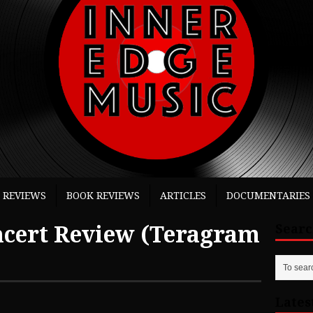
 REVIEWS
BOOK REVIEWS
ARTICLES
DOCUMENTARIES
ert Review (Teragram
Sear
Lates