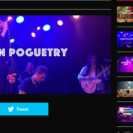
Tweet