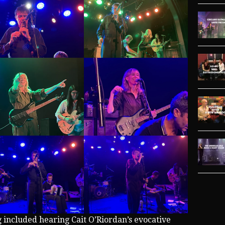
g included hearing Cait O’Riordan’s evocative