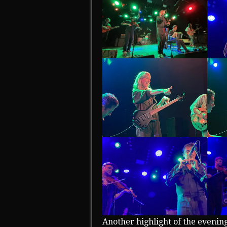
Another highlight of the evenin