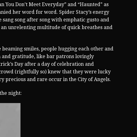
an You Don’t Meet Everyday” and “Haunted” as
nied her word for word. Spider Stacy’s energy
 sang song after song with emphatic gusto and
 an unrelenting multitude of quick breathes and
ere beaming smiles, people hugging each other and
n and gratitude, like bar patrons lovingly
trick’s Day after a day of celebration and
crowd (rightfully so) knew that they were lucky
y precious and rare occur in the City of Angels.
 the night: