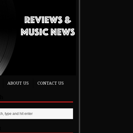
ABOUT US
CONTACT US
ch
t