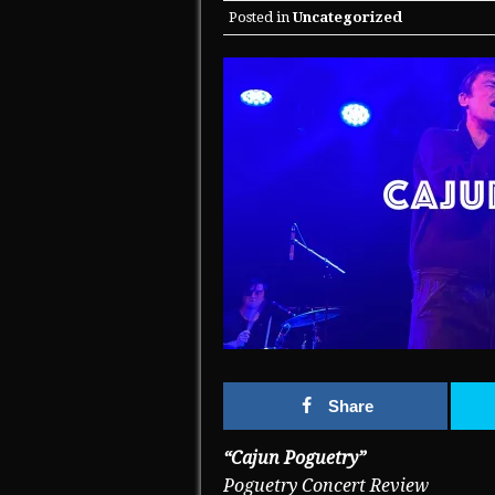
Posted in
Uncategorized
Share
“Cajun Poguetry”
Poguetry Concert Review