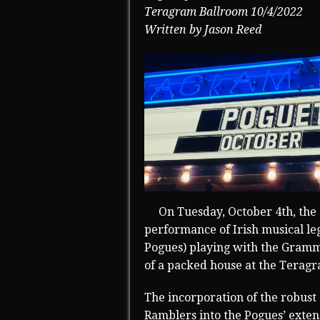
Teragram Ballroom 10/4/2022
Written by Jason Reed
On Tuesday, October 4th, the 
performance of Irish musical le
Pogues) playing with the Gram
of a packed house at the Terag
The incorporation of the robust
Ramblers into the Pogues’ exten