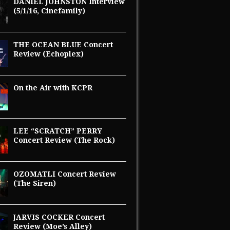
DANIEL JOHNSTON Interview
(5/1/16, Cinefamily)
THE OCEAN BLUE Concert
Review (Echoplex)
On the Air with KCPR
LEE “SCRATCH” PERRY
Concert Review (The Rock)
OZOMATLI Concert Review
(The Siren)
JARVIS COCKER Concert
Review (Moe’s Alley)