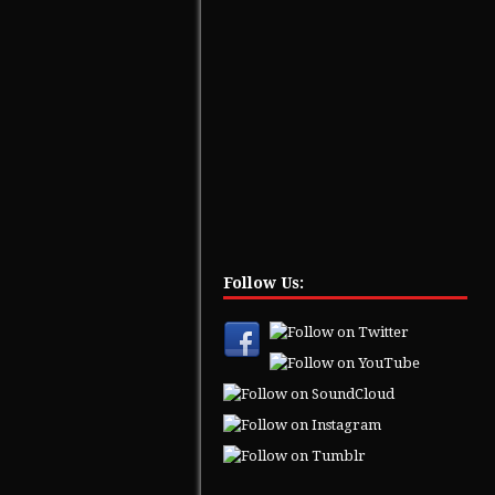
Follow Us: