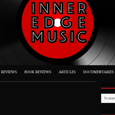
 REVIEWS
BOOK REVIEWS
ARTICLES
DOCUMENTARIES
Sear
Lates