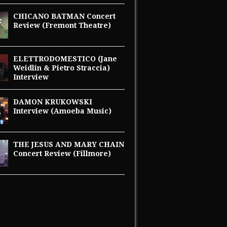
CHICANO BATMAN Concert
Review (Fremont Theatre)
ELETTRODOMESTICO (Jane
Weidlin & Pietro Straccia)
Interview
DAMON KRUKOWSKI
Interview (Amoeba Music)
THE JESUS AND MARY CHAIN
Concert Review (Fillmore)