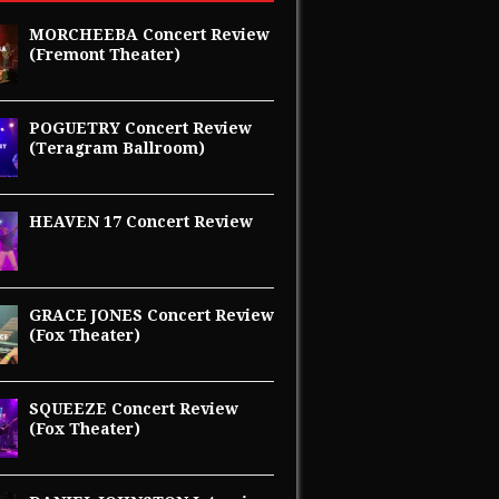
MORCHEEBA Concert Review
(Fremont Theater)
POGUETRY Concert Review
(Teragram Ballroom)
HEAVEN 17 Concert Review
GRACE JONES Concert Review
(Fox Theater)
SQUEEZE Concert Review
(Fox Theater)