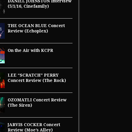
DANIEL JOHNSTON Interview
(5/1/16, Cinefamily)
THE OCEAN BLUE Concert
Review (Echoplex)
On the Air with KCPR
LEE “SCRATCH” PERRY
Concert Review (The Rock)
OZOMATLI Concert Review
(The Siren)
JARVIS COCKER Concert
Review (Moe’s Alley)