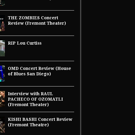
THE ZOMBIES Concert
Review (Fremont Theater)
RIP Lou Curtiss
OMD Concert Review (House
of Blues San Diego)
Interview with RAUL
PACHECO OF OZOMATLI
(Fremont Theater)
KISHI BASHI Concert Review
(Fremont Theatre)