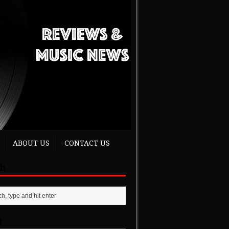
ABOUT US
CONTACT US
ch
t