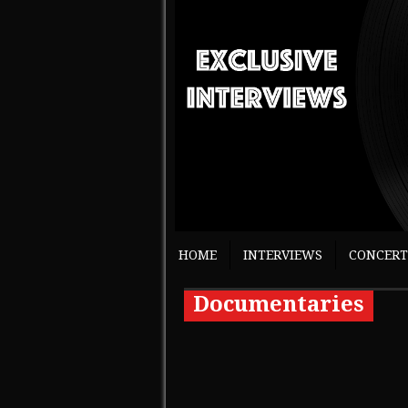
HOME
INTERVIEWS
CONCERT
Documentaries