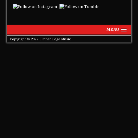
MENU
Copyright © 2022 | Inner Edge Music