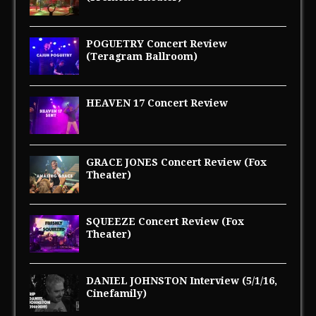
POGUETRY Concert Review
(Teragram Ballroom)
HEAVEN 17 Concert Review
GRACE JONES Concert Review (Fox
Theater)
SQUEEZE Concert Review (Fox
Theater)
DANIEL JOHNSTON Interview (5/1/16,
Cinefamily)