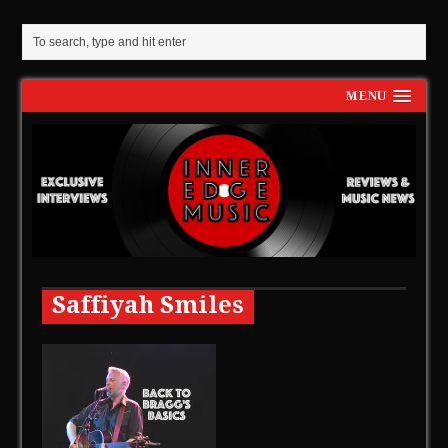
MENU
Saffiyah Smiles