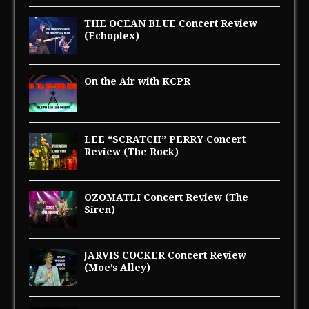
THE OCEAN BLUE Concert Review
(Echoplex)
On the Air with KCPR
LEE “SCRATCH” PERRY Concert
Review (The Rock)
OZOMATLI Concert Review (The
Siren)
JARVIS COCKER Concert Review
(Moe’s Alley)