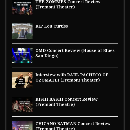
THE ZOMBIES Concert Review
(Fremont Theater)
RIP Lou Curtiss
OMD Concert Review (House of Blues
San Diego)
Interview with RAUL PACHECO OF
OZOMATLI (Fremont Theater)
KISHI BASHI Concert Review
(Fremont Theatre)
CHICANO BATMAN Concert Review
(Fremont Theatre)