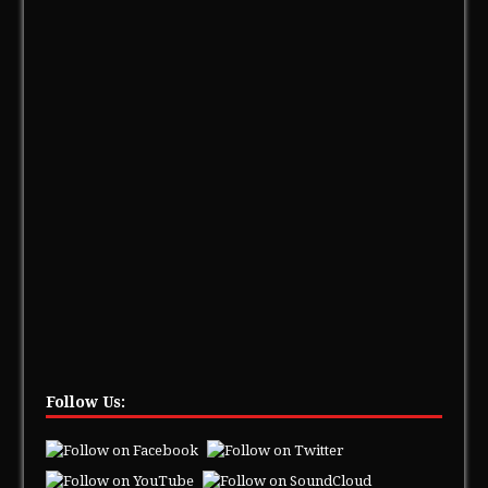
Follow Us: