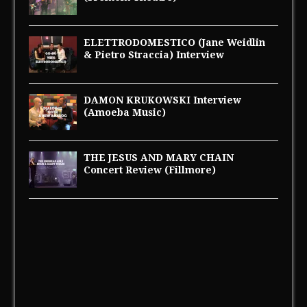
ELETTRODOMESTICO (Jane Weidlin
& Pietro Straccia) Interview
DAMON KRUKOWSKI Interview
(Amoeba Music)
THE JESUS AND MARY CHAIN
Concert Review (Fillmore)