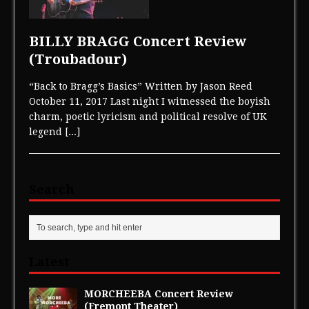
BILLY BRAGG Concert Review
(Troubadour)
“Back to Bragg’s Basics” Written by Jason Reed
October 11, 2017 Last night I witnessed the boyish
charm, poetic lyricism and political resolve of UK
legend
[...]
Search
Latest
MORCHEEBA Concert Review
(Fremont Theater)