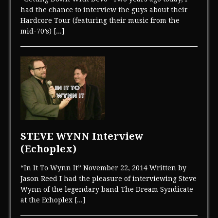
had the chance to interview the guys about their
Hardcore Tour (featuring their music from the
mid-70’s)
[...]
STEVE WYNN Interview
(Echoplex)
“In It To Wynn It” November 22, 2014 Written by
Jason Reed I had the pleasure of interviewing Steve
Wynn of the legendary band The Dream Syndicate
at the Echoplex
[...]