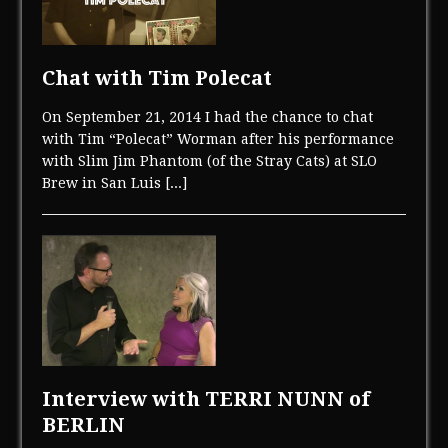
Chat with Tim Polecat
On September 21, 2014 I had the chance to chat
with Tim “Polecat” Worman after his performance
with Slim Jim Phantom (of the Stray Cats) at SLO
Brew in San Luis
[...]
Interview with TERRI NUNN of
BERLIN