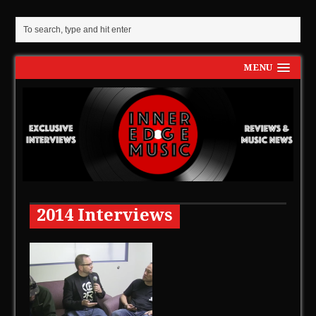
MENU
2014 Interviews