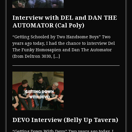
Interview with DEL and DAN THE
AUTOMATOR (Cal Poly)
“Getting Schooled by Two Handsome Boys” Two
years ago today, I had the chance to interview Del
The Funky Homosapien and Dan The Automator
(from Deltron 3030,
[...]
DEVO Interview (Belly Up Tavern)
“Getting Down With Devo” Two years ago today, I