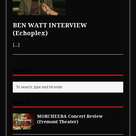
BEN WATT INTERVIEW
(Echoplex)
[...]
Search
Latest
MORCHEEBA Concert Review
(Fremont Theater)