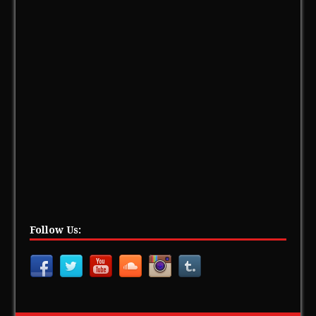
Follow Us: