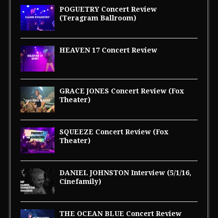
POGUETRY Concert Review
(Teragram Ballroom)
HEAVEN 17 Concert Review
GRACE JONES Concert Review (Fox
Theater)
SQUEEZE Concert Review (Fox
Theater)
DANIEL JOHNSTON Interview (5/1/16,
Cinefamily)
THE OCEAN BLUE Concert Review