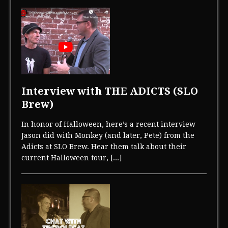
Interview with THE ADICTS (SLO
Brew)
In honor of Halloween, here’s a recent interview
Jason did with Monkey (and later, Pete) from the
Adicts at SLO Brew. Hear them talk about their
current Halloween tour,
[...]