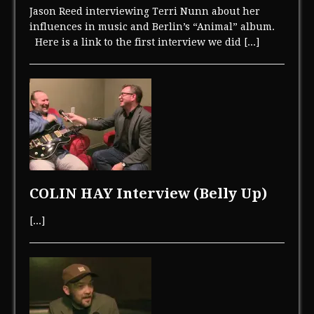
Jason Reed interviewing Terri Nunn about her
influences in music and Berlin’s “Animal” album.
Here is a link to the first interview we did
[...]
COLIN HAY Interview (Belly Up)
[...]