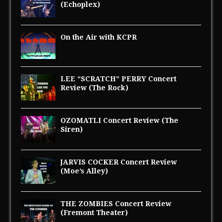
(Echoplex)
On the Air with KCPR
LEE “SCRATCH” PERRY Concert
Review (The Rock)
OZOMATLI Concert Review (The
Siren)
JARVIS COCKER Concert Review
(Moe’s Alley)
THE ZOMBIES Concert Review
(Fremont Theater)