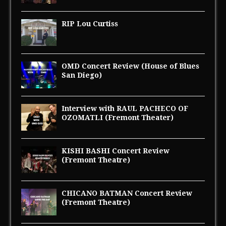
RIP Lou Curtiss
OMD Concert Review (House of Blues
San Diego)
Interview with RAUL PACHECO OF
OZOMATLI (Fremont Theater)
KISHI BASHI Concert Review
(Fremont Theatre)
CHICANO BATMAN Concert Review
(Fremont Theatre)