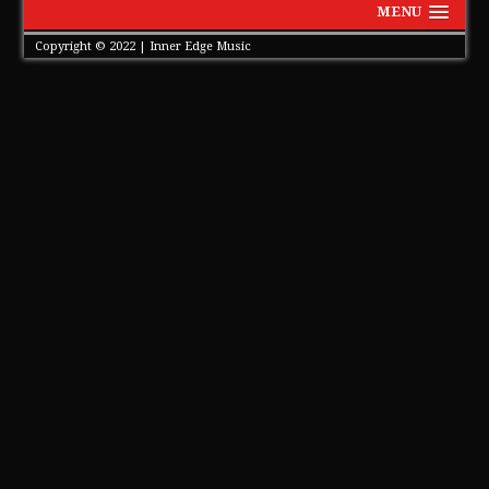
MENU
Copyright © 2022 | Inner Edge Music