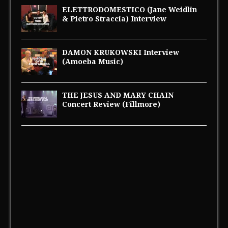
ELETTRODOMESTICO (Jane Weidlin
& Pietro Straccia) Interview
DAMON KRUKOWSKI Interview
(Amoeba Music)
THE JESUS AND MARY CHAIN
Concert Review (Fillmore)