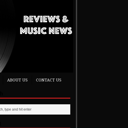
ABOUT US
CONTACT US
ch
t