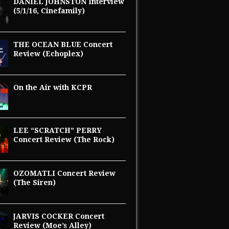
DANIEL JOHNSTON Interview
(5/1/16, Cinefamily)
THE OCEAN BLUE Concert
Review (Echoplex)
On the Air with KCPR
LEE “SCRATCH” PERRY
Concert Review (The Rock)
OZOMATLI Concert Review
(The Siren)
JARVIS COCKER Concert
Review (Moe’s Alley)