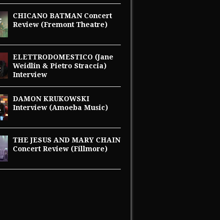
CHICANO BATMAN Concert
Review (Fremont Theatre)
ELETTRODOMESTICO (Jane
Weidlin & Pietro Straccia)
Interview
DAMON KRUKOWSKI
Interview (Amoeba Music)
THE JESUS AND MARY CHAIN
Concert Review (Fillmore)