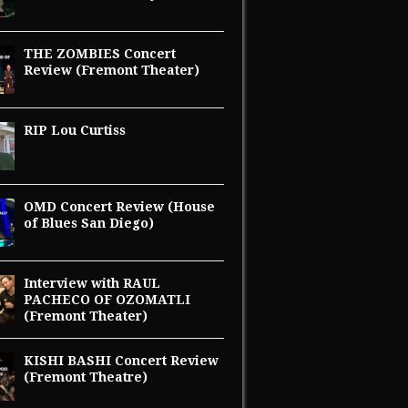
THE ZOMBIES Concert
Review (Fremont Theater)
RIP Lou Curtiss
OMD Concert Review (House
of Blues San Diego)
Interview with RAUL
PACHECO OF OZOMATLI
(Fremont Theater)
KISHI BASHI Concert Review
(Fremont Theatre)