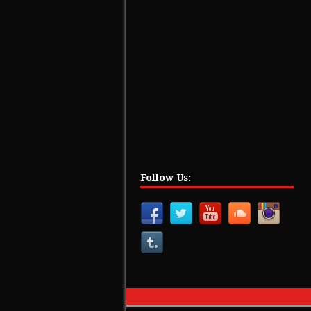
Follow Us: