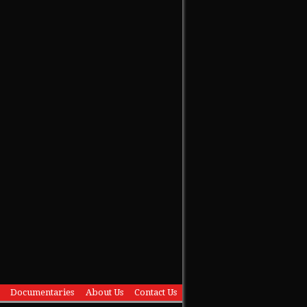
Documentaries
About Us
Contact Us