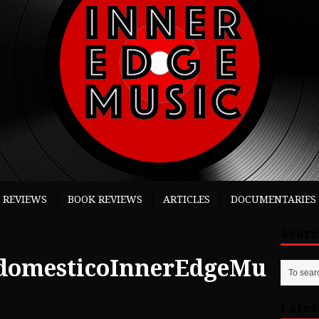
 REVIEWS
BOOK REVIEWS
ARTICLES
DOCUMENTARIES
Sear
domesticoInnerEdgeMu
Lates