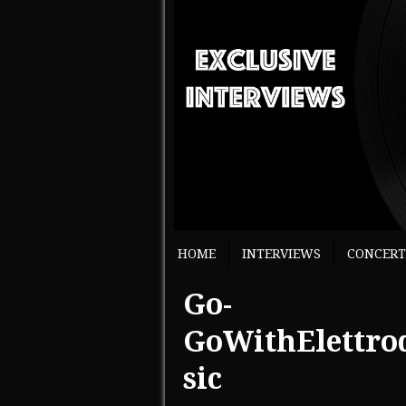
HOME
INTERVIEWS
CONCERT
Go-
GoWithElettro
sic