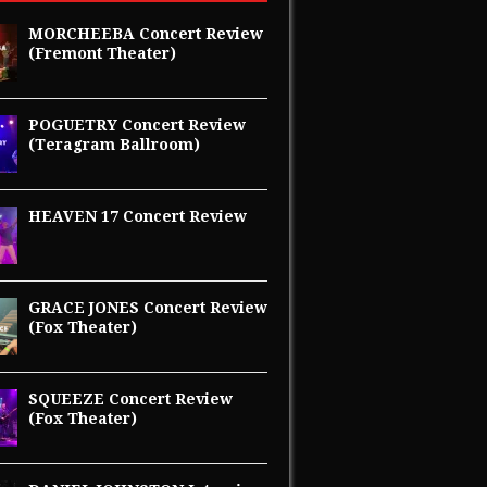
MORCHEEBA Concert Review
(Fremont Theater)
POGUETRY Concert Review
(Teragram Ballroom)
HEAVEN 17 Concert Review
GRACE JONES Concert Review
(Fox Theater)
SQUEEZE Concert Review
(Fox Theater)