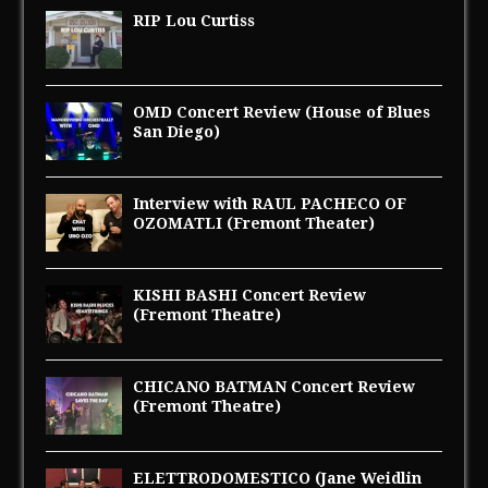
RIP Lou Curtiss
OMD Concert Review (House of Blues
San Diego)
Interview with RAUL PACHECO OF
OZOMATLI (Fremont Theater)
KISHI BASHI Concert Review
(Fremont Theatre)
CHICANO BATMAN Concert Review
(Fremont Theatre)
ELETTRODOMESTICO (Jane Weidlin