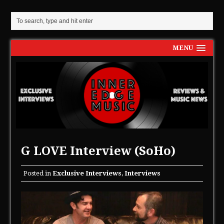
MENU
G LOVE Interview (SoHo)
Posted in
Exclusive Interviews
,
Interviews