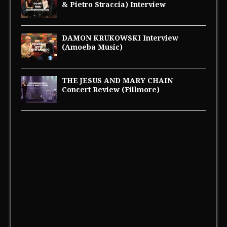
& Pietro Straccia) Interview
DAMON KRUKOWSKI Interview
(Amoeba Music)
THE JESUS AND MARY CHAIN
Concert Review (Fillmore)