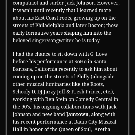
compatriot and surfer Jack Johnson. However,
it wasn’t until recently that I learned more
about his East Coast roots, growing up on the
streets of Philadelphia and later Boston; those
early formative years shaping him into the
beloved singer/songwriter he is today.
I had the chance to sit down with G. Love
before his performance at SoHo in Santa
Barbara, California recently to ask him about
coming up on the streets of Philly (alongside
other musical luminaries like the Roots,
Schooly D, DJ Jazzy Jeff & Fresh Prince, etc.),
working with Ben Stein on Comedy Central in
the 90’s, his ongoing collaborations with Jack
Johnson and new band
Jamtown
, along with
his recent performance at Radio City Musical
Hall in honor of the Queen of Soul, Aretha