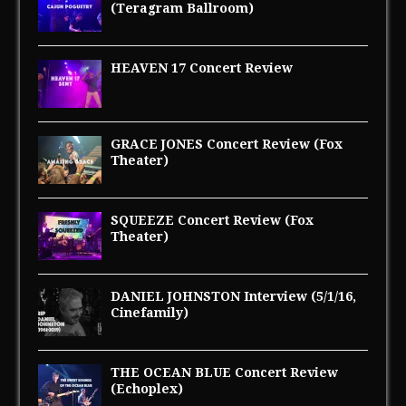
(Teragram Ballroom)
HEAVEN 17 Concert Review
GRACE JONES Concert Review (Fox
Theater)
SQUEEZE Concert Review (Fox
Theater)
DANIEL JOHNSTON Interview (5/1/16,
Cinefamily)
THE OCEAN BLUE Concert Review
(Echoplex)