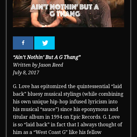
“Ain’t Nothin’ But A G Thang”
Written by Jason Reed
July 8, 2017
G. Love has epitomized the quintessential “laid
back” bluesy musical stylings (while combining
his own unique hip-hop infused lyricism into
his musical “sauce”) since his eponymous and
titular album in 1994 on Epic Records. G. Love
is so “laid back” in fact that I always thought of
him as a “West Coast G” like his fellow