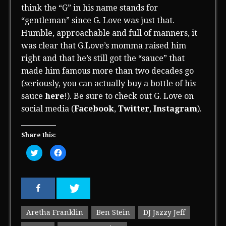
think the “G” in his name stands for
“gentleman” since G. Love was just that.
Humble, approachable and full of manners, it
was clear that G.Love’s momma raised him
right and that he’s still got the “sauce” that
made him famous more than two decades go
(seriously, you can actually buy a bottle of his
sauce
here
!). Be sure to check out G. Love on
social media (
Facebook
,
Twitter
,
Instagram
).
Share this:
C
C
l
l
i
i
c
c
k
k
t
t
o
o
s
s
h
h
a
a
r
r
Aretha Franklin
Ben Stein
DJ Jazzy Jeff
e
e
o
o