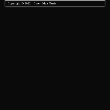
Copyright © 2022 | Inner Edge Music