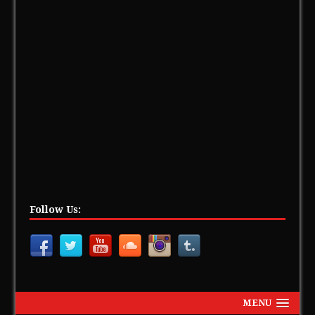
Follow Us:
MENU