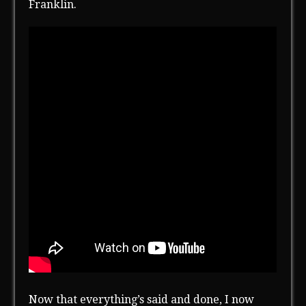
Franklin.
Now that everything’s said and done, I now