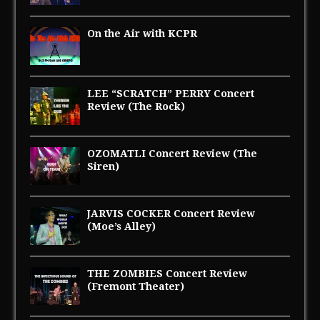
On the Air with KCPR
LEE “SCRATCH” PERRY Concert
Review (The Rock)
OZOMATLI Concert Review (The
Siren)
JARVIS COCKER Concert Review
(Moe’s Alley)
THE ZOMBIES Concert Review
(Fremont Theater)