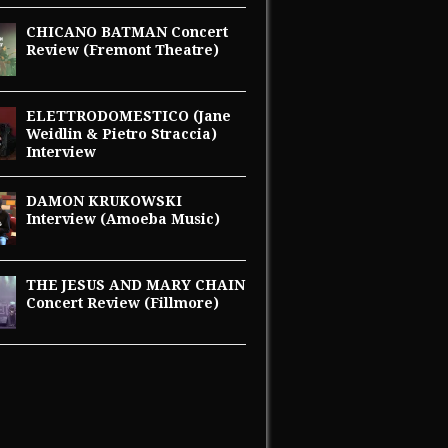
CHICANO BATMAN Concert
Review (Fremont Theatre)
ELETTRODOMESTICO (Jane
Weidlin & Pietro Straccia)
Interview
DAMON KRUKOWSKI
Interview (Amoeba Music)
THE JESUS AND MARY CHAIN
Concert Review (Fillmore)