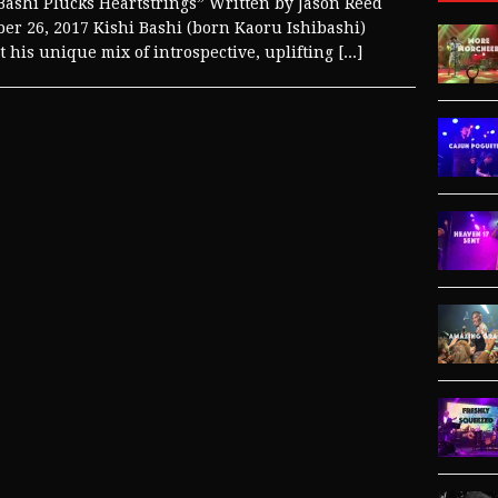
Bashi Plucks Heartstrings” Written by Jason Reed
r 26, 2017 Kishi Bashi (born Kaoru Ishibashi)
 his unique mix of introspective, uplifting
[...]