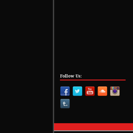
Follow Us: