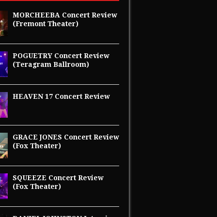
MORCHEEBA Concert Review
(Fremont Theater)
POGUETRY Concert Review
(Teragram Ballroom)
HEAVEN 17 Concert Review
GRACE JONES Concert Review
(Fox Theater)
SQUEEZE Concert Review
(Fox Theater)