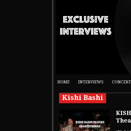
HOME
INTERVIEWS
CONCERT
Kishi Bashi
KISH
Thea