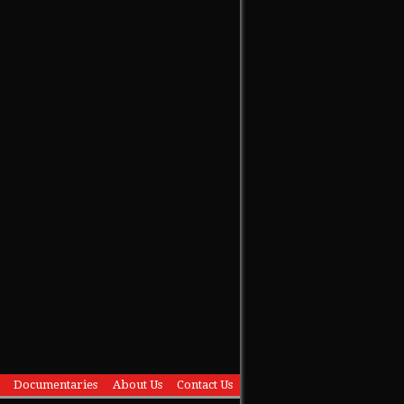
Documentaries
About Us
Contact Us