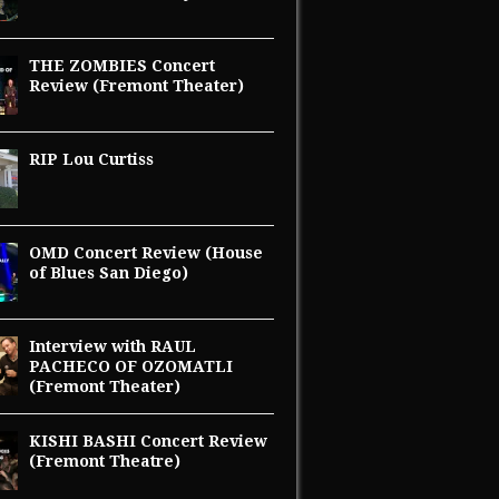
THE ZOMBIES Concert
Review (Fremont Theater)
RIP Lou Curtiss
OMD Concert Review (House
of Blues San Diego)
Interview with RAUL
PACHECO OF OZOMATLI
(Fremont Theater)
KISHI BASHI Concert Review
(Fremont Theatre)