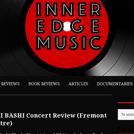
 REVIEWS
BOOK REVIEWS
ARTICLES
DOCUMENTARIES
Sear
I BASHI Concert Review (Fremont
tre)
Lates