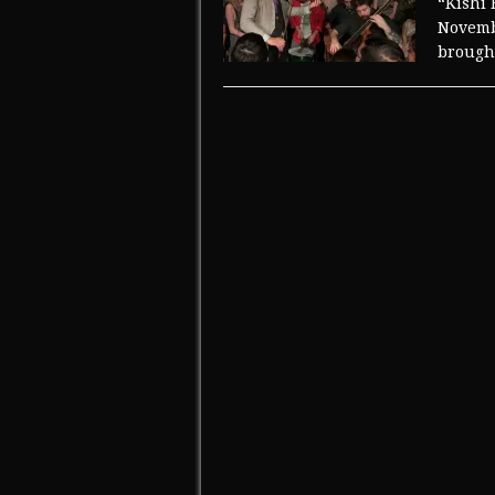
“Kishi 
Novembe
brought