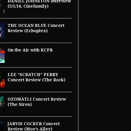
DANIEL JOHNSTON Interview
(5/1/16, Cinefamily)
THE OCEAN BLUE Concert
Review (Echoplex)
On the Air with KCPR
LEE “SCRATCH” PERRY
Concert Review (The Rock)
OZOMATLI Concert Review
(The Siren)
JARVIS COCKER Concert
Review (Moe’s Alley)