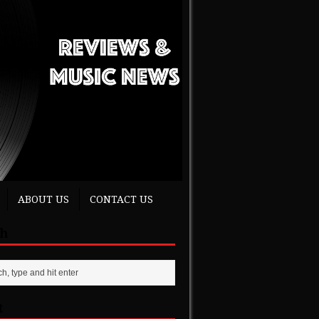
ABOUT US
CONTACT US
ch
t