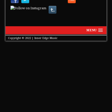
MENU
Copyright © 2022 | Inner Edge Music