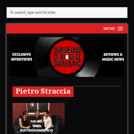
MENU
Pietro Straccia