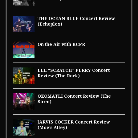
THE OCEAN BLUE Concert Review
(Echoplex)
On the Air with KCPR
LEE “SCRATCH” PERRY Concert
Review (The Rock)
OZOMATLI Concert Review (The
Siren)
JARVIS COCKER Concert Review
(Moe’s Alley)