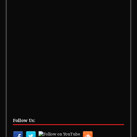
Follow Us: