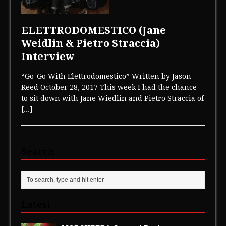
ELETTRODOMESTICO (Jane
Weidlin & Pietro Straccia)
Interview
“Go-Go With Elettrodomestico” Written by Jason
Reed October 28, 2017 This week I had the chance
to sit down with Jane Wiedlin and Pietro Straccia of
[...]
Search
Latest