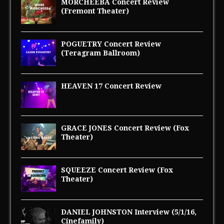
MORCHEEBA Concert Review
(Fremont Theater)
POGUETRY Concert Review
(Teragram Ballroom)
HEAVEN 17 Concert Review
GRACE JONES Concert Review (Fox
Theater)
SQUEEZE Concert Review (Fox
Theater)
DANIEL JOHNSTON Interview (5/1/16,
Cinefamily)