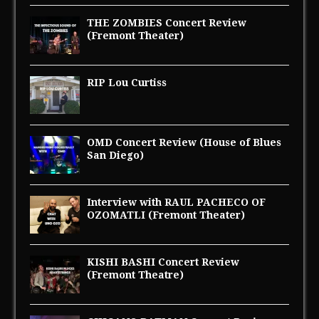
THE ZOMBIES Concert Review
(Fremont Theater)
RIP Lou Curtiss
OMD Concert Review (House of Blues
San Diego)
Interview with RAUL PACHECO OF
OZOMATLI (Fremont Theater)
KISHI BASHI Concert Review
(Fremont Theatre)