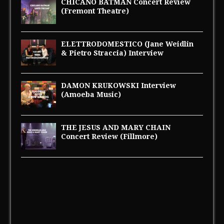
CHICANO BATMAN Concert Review
(Fremont Theatre)
ELETTRODOMESTICO (Jane Weidlin
& Pietro Straccia) Interview
DAMON KRUKOWSKI Interview
(Amoeba Music)
THE JESUS AND MARY CHAIN
Concert Review (Fillmore)