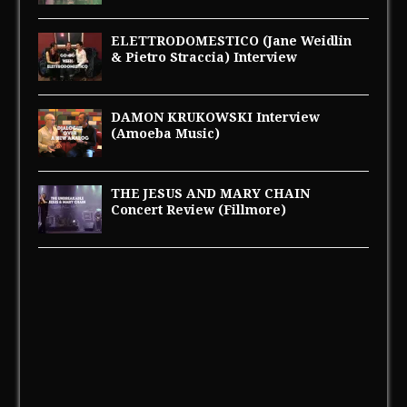
ELETTRODOMESTICO (Jane Weidlin
& Pietro Straccia) Interview
DAMON KRUKOWSKI Interview
(Amoeba Music)
THE JESUS AND MARY CHAIN
Concert Review (Fillmore)