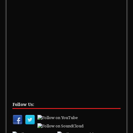
Follow Us: