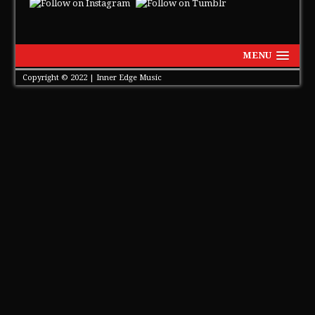
MENU
Copyright © 2022 | Inner Edge Music