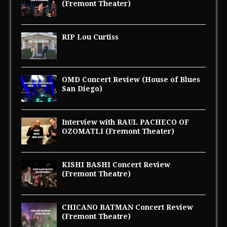
(Fremont Theater)
RIP Lou Curtiss
OMD Concert Review (House of Blues
San Diego)
Interview with RAUL PACHECO OF
OZOMATLI (Fremont Theater)
KISHI BASHI Concert Review
(Fremont Theatre)
CHICANO BATMAN Concert Review
(Fremont Theatre)