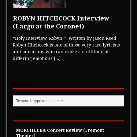
ROBYN HITCHCOCK Interview
(Largo at the Coronet)
“Holy Interview, Robyn!” Written by Jason Reed
Robyn Hitchcock is one of those very rare lyricists
and musicians who can evoke a multitude of
differing emotions
[...]
Search
Latest
MORCHEEBA Concert Review (Fremont
Theater)