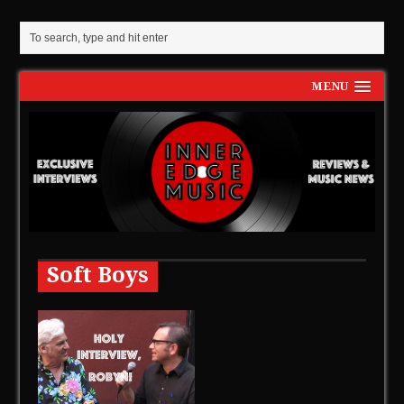
MENU
Soft Boys