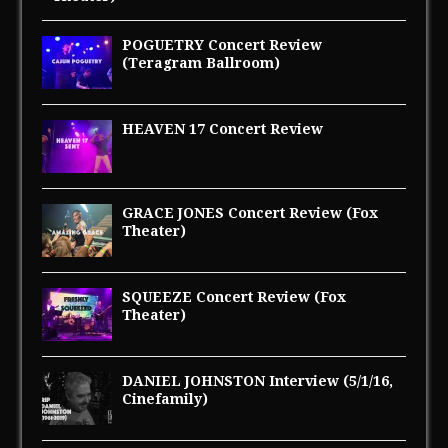
POGUETRY Concert Review
(Teragram Ballroom)
HEAVEN 17 Concert Review
GRACE JONES Concert Review (Fox
Theater)
SQUEEZE Concert Review (Fox
Theater)
DANIEL JOHNSTON Interview (5/1/16,
Cinefamily)