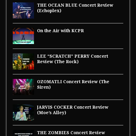
THE OCEAN BLUE Concert Review
(Echoplex)
On the Air with KCPR
LEE “SCRATCH” PERRY Concert
Review (The Rock)
OZOMATLI Concert Review (The
Siren)
JARVIS COCKER Concert Review
(Moe’s Alley)
THE ZOMBIES Concert Review