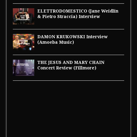
ELETTRODOMESTICO (Jane Weidlin
& Pietro Straccia) Interview
DAMON KRUKOWSKI Interview
(Amoeba Music)
THE JESUS AND MARY CHAIN
Concert Review (Fillmore)