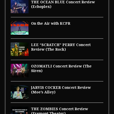
THE OCEAN BLUE Concert Review
(Echoplex)
On the Air with KCPR
LEE “SCRATCH” PERRY Concert
Review (The Rock)
OZOMATLI Concert Review (The
Siren)
JARVIS COCKER Concert Review
(Moe’s Alley)
THE ZOMBIES Concert Review
(Fremont Theater)