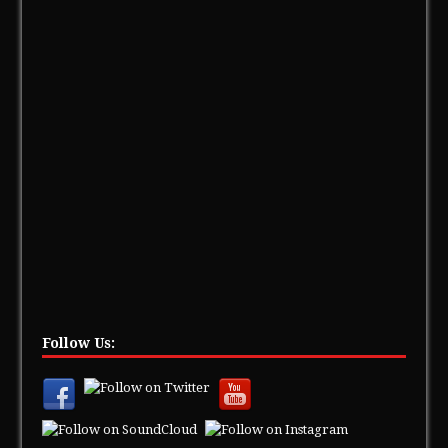
Follow Us: