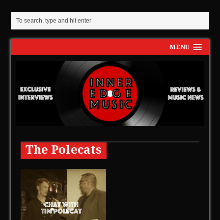
MENU
The Polecats