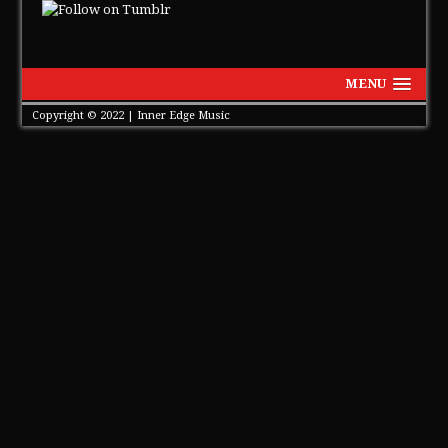
MENU
Copyright © 2022 | Inner Edge Music