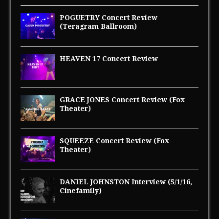
POGUETRY Concert Review
(Teragram Ballroom)
HEAVEN 17 Concert Review
GRACE JONES Concert Review (Fox
Theater)
SQUEEZE Concert Review (Fox
Theater)
DANIEL JOHNSTON Interview (5/1/16,
Cinefamily)