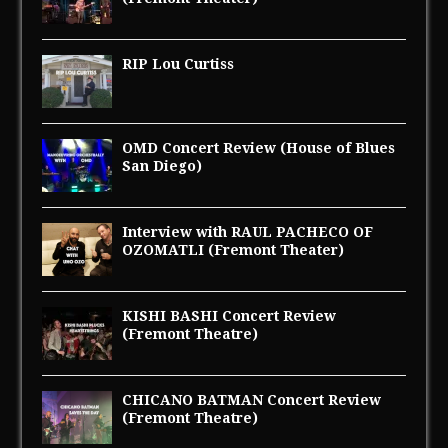
RIP Lou Curtiss
OMD Concert Review (House of Blues
San Diego)
Interview with RAUL PACHECO OF
OZOMATLI (Fremont Theater)
KISHI BASHI Concert Review
(Fremont Theatre)
CHICANO BATMAN Concert Review
(Fremont Theatre)