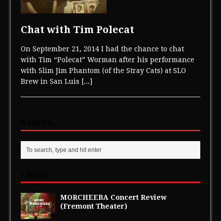
Chat with Tim Polecat
On September 21, 2014 I had the chance to chat
with Tim “Polecat” Worman after his performance
with Slim Jim Phantom (of the Stray Cats) at SLO
Brew in San Luis
[...]
Search
Latest
MORCHEEBA Concert Review
(Fremont Theater)